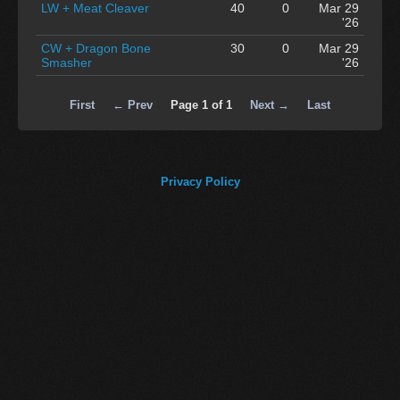
LW + Meat Cleaver
40
0
Mar 29
'26
CW + Dragon Bone
30
0
Mar 29
Smasher
'26
First
← Prev
Page 1 of 1
Next →
Last
Privacy Policy