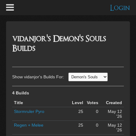
Login
vidanjor's Demon's Souls
Builds
Show vidanjor's Builds For:
4 Builds
Title
Level
Votes
Created
Stormruler Pyro
25
0
May 12
'26
Regen + Melee
25
0
May 12
'26