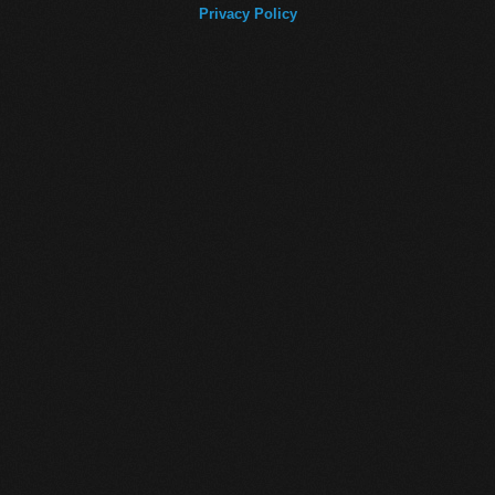
Privacy Policy