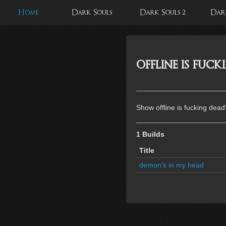
Home
Dark Souls
Dark Souls 2
Dark
offline is fuc
Show offline is fucking dead
1 Builds
Title
demon's in my head