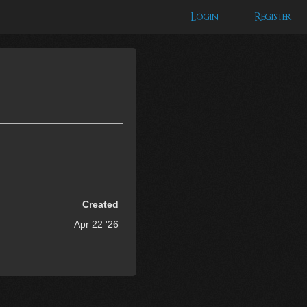
Login
Register
Created
Apr 22 '26