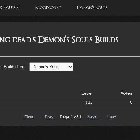
 Souls 3
Bloodborne
Demon's Souls
king dead's Demon's Souls Builds
's Builds For:
Level
Votes
122
0
First
← Prev
Page 1 of 1
Next →
Last