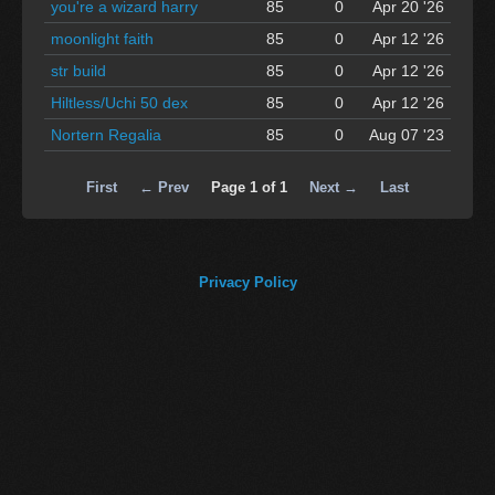
you're a wizard harry
85
0
Apr 20 '26
moonlight faith
85
0
Apr 12 '26
str build
85
0
Apr 12 '26
Hiltless/Uchi 50 dex
85
0
Apr 12 '26
Nortern Regalia
85
0
Aug 07 '23
First
← Prev
Page 1 of 1
Next →
Last
Privacy Policy