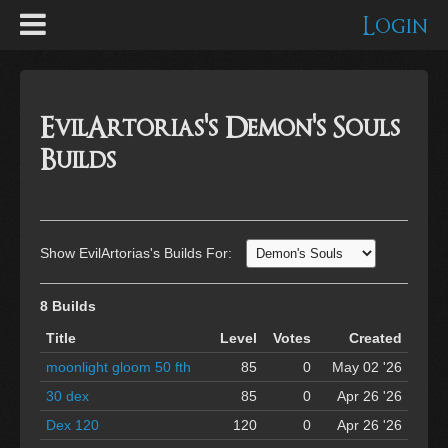
Login
EvilArtorias's Demon's Souls
Builds
Show EvilArtorias's Builds For:
8 Builds
Title
Level
Votes
Created
moonlight gloom 50 fth
85
0
May 02 '26
30 dex
85
0
Apr 26 '26
Dex 120
120
0
Apr 26 '26