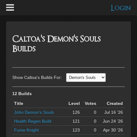
Login
Caltoa's Demon's Souls
Builds
Show Caltoa's Builds For:
12 Builds
Title
Level
Votes
Created
John Demon's Souls
126
0
Jul 16 '26
Health Regen Build
121
0
Jun 24 '26
Fume Knight
123
0
Apr 30 '26