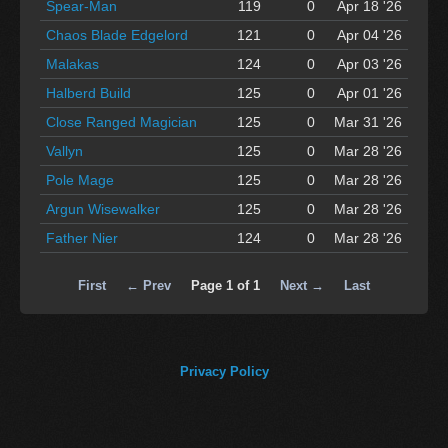
Spear-Man
119
0
Apr 18 '26
Chaos Blade Edgelord
121
0
Apr 04 '26
Malakas
124
0
Apr 03 '26
Halberd Build
125
0
Apr 01 '26
Close Ranged Magician
125
0
Mar 31 '26
Vallyn
125
0
Mar 28 '26
Pole Mage
125
0
Mar 28 '26
Argun Wisewalker
125
0
Mar 28 '26
Father Nier
124
0
Mar 28 '26
First
← Prev
Page 1 of 1
Next →
Last
Privacy Policy