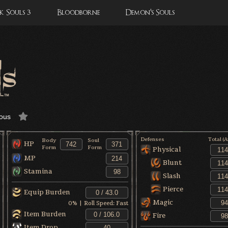
 Souls 3
Bloodborne
Demon's Souls
ous
Defenses
Total (
Body
Soul
HP
Form
Form
Physical
MP
Blunt
Stamina
Slash
Pierce
Equip Burden
Magic
0
% | Roll Speed:
Fast
Item Burden
Fire
Item Drop