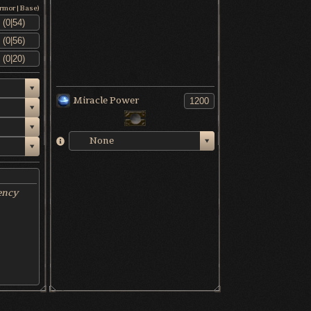
Armor|Base)
Miracle Power
None
ency