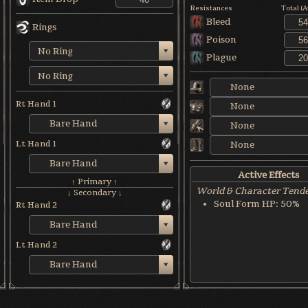
Resistances
Total (
Bleed
Rings
Poison
No Ring
Plague
No Ring
None
Rt Hand 1
None
Bare Hand
None
Lt Hand 1
None
Bare Hand
Active Effects
↑ Primary ↑
World & Character Tend
↓ Secondary ↓
Soul Form HP: 50%
Rt Hand 2
Bare Hand
Lt Hand 2
Bare Hand