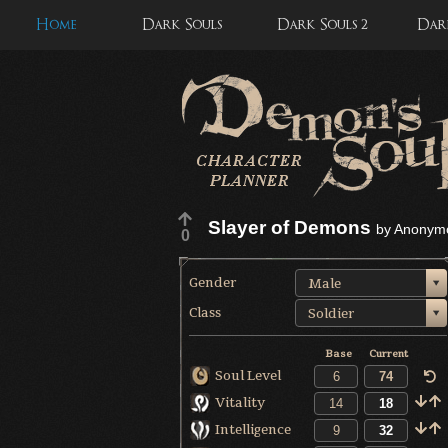
Home
Dark Souls
Dark Souls 2
Dark
Slayer of Demons
by
Anonym
0
Gender
Male
Class
Soldier
Base
Current
Soul Level
Vitality
Intelligence