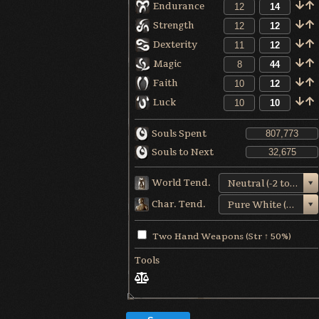
Endurance
Strength
Dexterity
Magic
Faith
Luck
Souls Spent
Souls to Next
World Tend.
Neutral (-2 to +1)
Char. Tend.
Pure White (+5)
Two Hand Weapons (Str ↑ 50%)
Tools