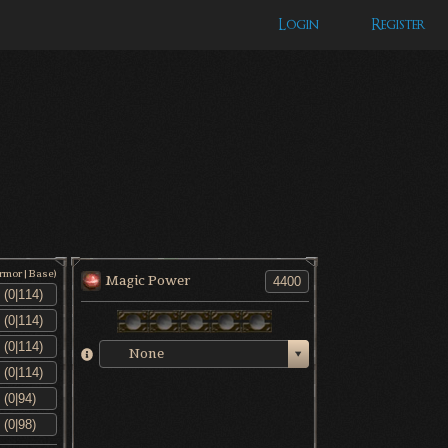
Login
Register
Armor|Base)
Magic Power
None