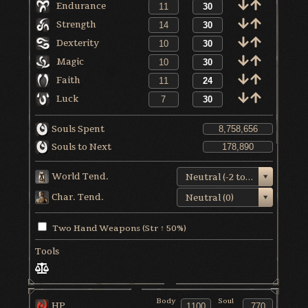
Endurance
Strength
Dexterity
Magic
Faith
Luck
Souls Spent
Souls to Next
World Tend.
Neutral (-2 to +1)
Char. Tend.
Neutral (0)
Two Hand Weapons (Str ↑ 50%)
Tools
Body
Soul
HP