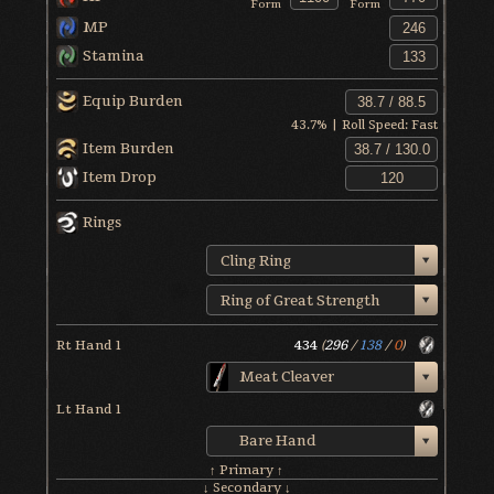
Form
Form
MP
Stamina
Equip Burden
43.7
% | Roll Speed:
Fast
Item Burden
Item Drop
Rings
Cling Ring
Ring of Great Strength
Rt Hand 1
434
(
296
/
138
/
0
)
Meat Cleaver
Lt Hand 1
Bare Hand
↑ Primary ↑
↓ Secondary ↓