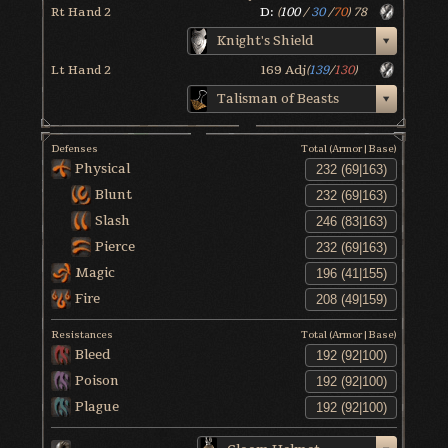
Rt Hand 2
D:
(
100
/
30
/
70
)
78
Knight's Shield
Lt Hand 2
169
Adj
(
139
/
130
)
Talisman of Beasts
Defenses
Total (Armor|Base)
Physical
Blunt
Slash
Pierce
Magic
Fire
Resistances
Total (Armor|Base)
Bleed
Poison
Plague