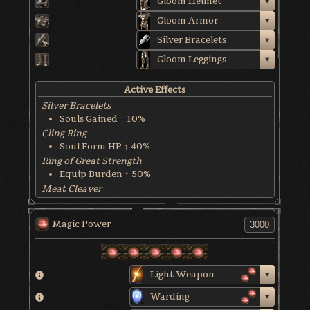
Gloom Helmet
Gloom Armor
Silver Bracelets
Gloom Leggings
Active Effects
Silver Bracelets
Souls Gained ↑ 10%
Cling Ring
Soul Form HP ↑ 40%
Ring of Great Strength
Equip Burden ↑ 50%
Meat Cleaver
Gain 1% of HP Back Each Hit
World & Character Tendency
Magic Power
Soul Form HP: 50%
Light Weapon
Warding