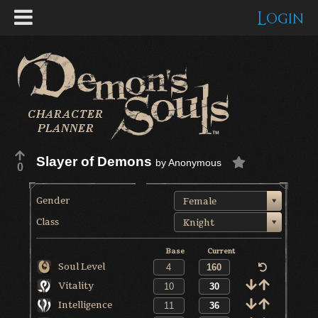
Login
Slayer of Demons
by
Anonymous
0
Gender
Female
Class
Knight
Base
Current
Soul Level
Vitality
Intelligence