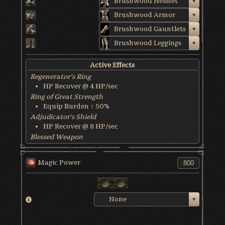
Brushwood Helmet
Brushwood Armor
Brushwood Gauntlets
Brushwood Leggings
Active Effects
Regenerator's Ring
HP Recover @ 4 HP/sec
Ring of Great Strength
Equip Burden ↑ 50%
Adjudicator's Shield
HP Recover @ 8 HP/sec
Blessed Weapon
HP Recover @ 6 HP/sec
World & Character Tendency
Magic Power
Soul Form HP: 50%
None