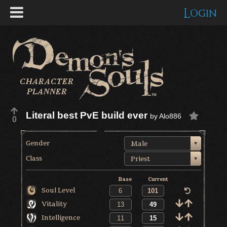
Login
Literal best PvE build ever
by
Alo886
0
Gender
Male
Class
Priest
Base
Current
Soul Level
Vitality
Intelligence