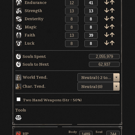
Endurance
Strength
Dexterity
Magic
Faith
Luck
Souls Spent
Souls to Next
World Tend.
Neutral (-2 to +1)
Char. Tend.
Neutral (0)
Two Hand Weapons (Str ↑ 50%)
Tools
Body
Soul
HP