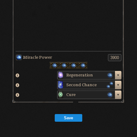
Miracle Power
Regeneration
Second Chance
Cure
Save