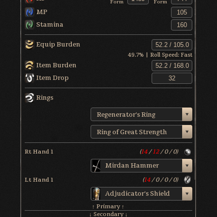
Form
Form
MP
Stamina
Equip Burden
49.7
% | Roll Speed:
Fast
Item Burden
Item Drop
Rings
Regenerator's Ring
Ring of Great Strength
Rt Hand 1
(
14
/
12
/
0
/
0
)
Mirdan Hammer
Lt Hand 1
(
14
/
0
/
0
/
0
)
Adjudicator's Shield
↑ Primary ↑
↓ Secondary ↓