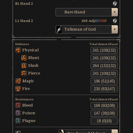
Rt Hand 2
Bare Hand
Lt Hand 2
168
Adj
(
0
/
168
)
Talisman of God
Defenses
Total (Armor|Base)
Physical
Blunt
Slash
Pierce
Magic
Fire
Resistances
Total (Armor|Base)
Bleed
Poison
Plague