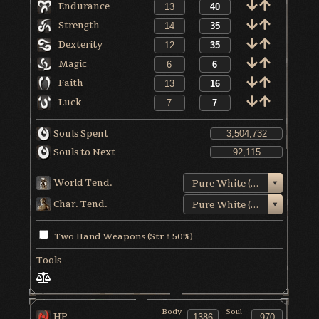
Endurance
Strength
Dexterity
Magic
Faith
Luck
Souls Spent
Souls to Next
World Tend.
Pure White (+3)
Char. Tend.
Pure White (+5)
Two Hand Weapons (Str ↑ 50%)
Tools
Body
Soul
HP