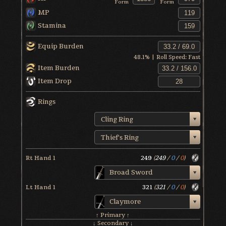
Form
Form
MP
Stamina
Equip Burden
48.1
% | Roll Speed:
Fast
Item Burden
Item Drop
Rings
Cling Ring
Thief's Ring
Rt Hand 1
249
(
249
/
0
/
0
)
Broad Sword
Lt Hand 1
321
(
321
/
0
/
0
)
Claymore
↑ Primary ↑
↓ Secondary ↓