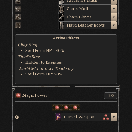
Assassin's Mask
Chain Mail
Chain Gloves
Hard Leather Boots
Active Effects
Cling Ring
Soul Form HP ↑ 40%
Thief's Ring
Hidden to Enemies
World & Character Tendency
Soul Form HP: 50%
Magic Power
Cursed Weapon