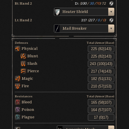
Rt Hand 2
D:
(
100
/
30
/
70
)
72
Heater Shield
Lt Hand 2
217
(
217
/
0
/
0
)
Mail Breaker
Defenses
Total (Armor|Base)
Physical
Blunt
Slash
Pierce
Magic
Fire
Resistances
Total (Armor|Base)
Bleed
Poison
Plague