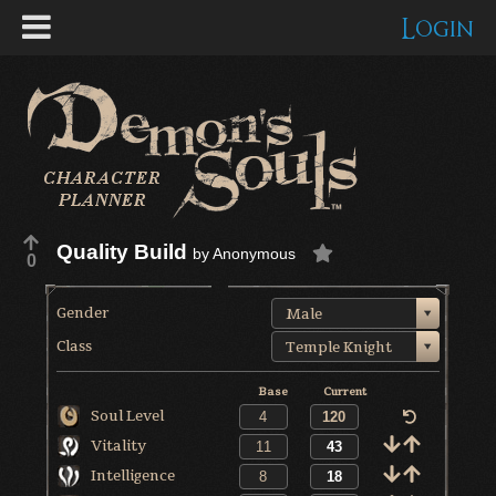
Login
Quality Build
by
Anonymous
0
Gender
Male
Class
Temple Knight
Base
Current
Soul Level
Vitality
Intelligence