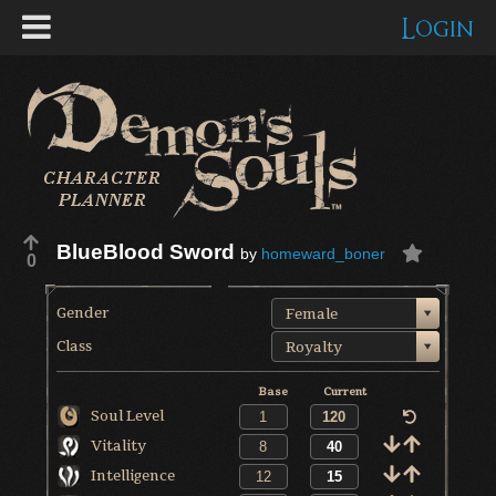
Login
BlueBlood Sword
by
homeward_boner
0
Gender
Female
Class
Royalty
Base
Current
Soul Level
Vitality
Intelligence