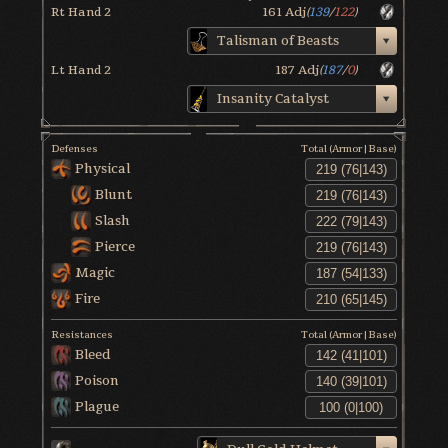
Rt Hand 2
161
Adj
(
139
/
122
)
Talisman of Beasts
Lt Hand 2
187
Adj
(
187
/
0
)
Insanity Catalyst
Defenses
Total (Armor|Base)
Physical
Blunt
Slash
Pierce
Magic
Fire
Resistances
Total (Armor|Base)
Bleed
Poison
Plague