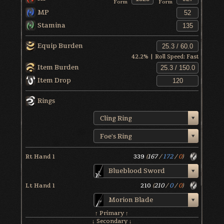
Form
Form
MP
Stamina
Equip Burden
42.2
% | Roll Speed:
Fast
Item Burden
Item Drop
Rings
Cling Ring
Foe's Ring
Rt Hand 1
339
(
167
/
172
/
0
)
Blueblood Sword
Lt Hand 1
210
(
210
/
0
/
0
)
Morion Blade
↑ Primary ↑
↓ Secondary ↓