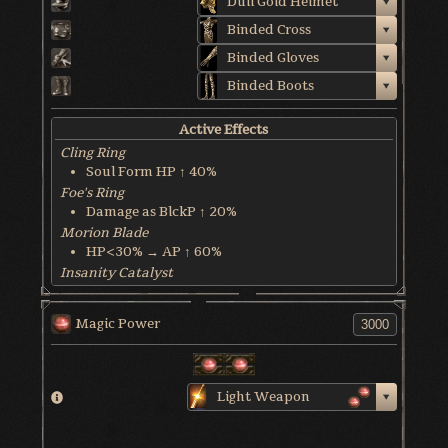
Dull Gold Helmet
Binded Cross
Binded Gloves
Binded Boots
Active Effects
Cling Ring
Soul Form HP ↑ 40%
Foe's Ring
Damage as BlckP ↑ 20%
Morion Blade
HP<30% → AP ↑ 60%
Insanity Catalyst
Max MP ↓ 50%
World & Character Tendency
Magic Power
Soul Form HP: 50%
Light Weapon