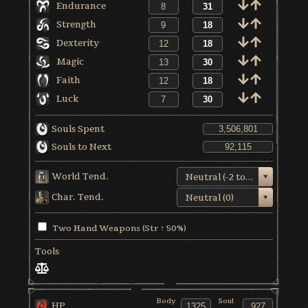
Endurance
Strength
Dexterity
Magic
Faith
Luck
Souls Spent
Souls to Next
World Tend.
Neutral (-2 to +1)
Char. Tend.
Neutral (0)
Two Hand Weapons (Str ↑ 50%)
Tools
Body
Soul
HP