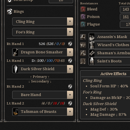
Resistances
Total (
Bleed
Rings
Poison
Cling Ring
Plague
Foe's Ring
Assassin's Mask
Rt Hand 1
526
(
526
/
0
/
0
)
Wizard's Clothes
Dragon Bone Smasher
Shaman's Armba
Lt Hand 1
D:
(
100
/
100
/
70
)
65
Saint's Boots
Dark Silver Shield
Active Effects
↑ Primary ↑
Cling Ring
↓ Secondary ↓
Soul Form HP ↑ 40%
Rt Hand 2
Foe's Ring
Bare Hand
Damage as BlckP ↑ 2
Lt Hand 2
(
4
/
0
/
18
/
18
)
Dark Silver Shield
Mag Def ↑ 30%
Talisman of Beasts
Mag Damage ↓ 87%
Dragon Bone Smasher
Fire Def ↑ 60