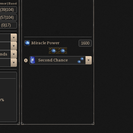
Armor|Base)
Miracle Power
nds
Second Chance
0%