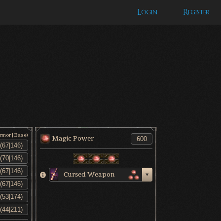
Login
Register
Armor|Base)
Magic Power
Cursed Weapon