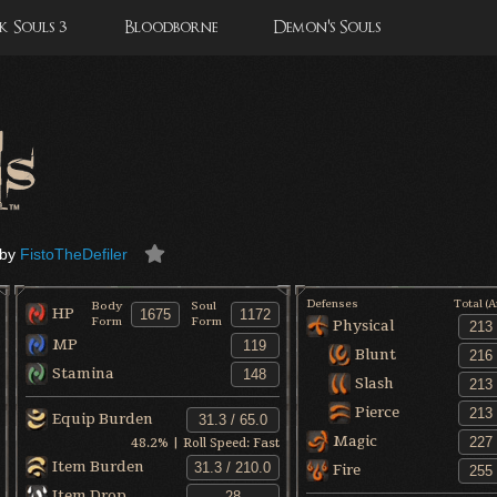
 Souls 3
Bloodborne
Demon's Souls
by
FistoTheDefiler
Defenses
Total (
Body
Soul
HP
Form
Form
Physical
MP
Blunt
Stamina
Slash
Pierce
Equip Burden
Magic
48.2
% | Roll Speed:
Fast
Item Burden
Fire
Item Drop