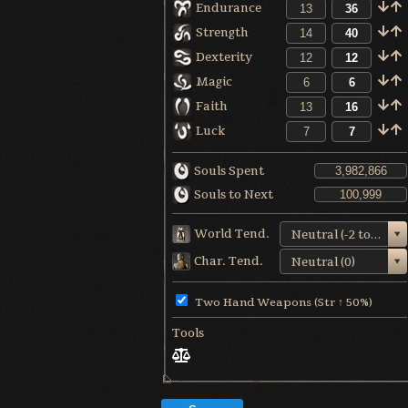
Endurance
Strength
Dexterity
Magic
Faith
Luck
Souls Spent
Souls to Next
World Tend.
Neutral (-2 to +1)
Char. Tend.
Neutral (0)
Two Hand Weapons (Str ↑ 50%)
Tools