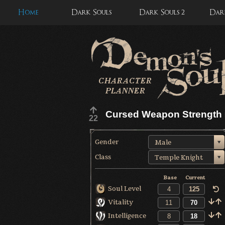
Home
Dark Souls
Dark Souls 2
Dark
Cursed Weapon Strength
22
Gender
Male
Class
Temple Knight
Base
Current
Soul Level
Vitality
Intelligence