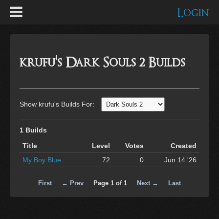
Login
krufu's Dark Souls 2 Builds
Show krufu's Builds For:
1 Builds
Title
Level
Votes
Created
My Boy Blue
72
0
Jun 14 '26
First
← Prev
Page 1 of 1
Next →
Last