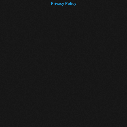
Privacy Policy