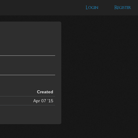
Login
Register
Created
Apr 07 '15