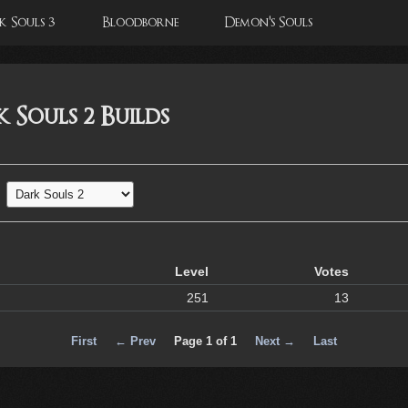
 Souls 3
Bloodborne
Demon's Souls
 Souls 2 Builds
Level
Votes
251
13
First
← Prev
Page 1 of 1
Next →
Last