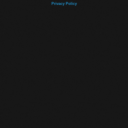
Privacy Policy