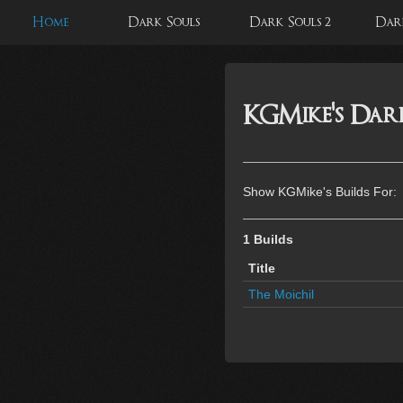
Home
Dark Souls
Dark Souls 2
Dark
KGMike's Dark
Show KGMike's Builds For:
1 Builds
Title
The Moichil