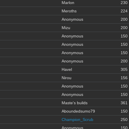
Marlon
230
Meroths
224
Anonymous
200
Mizu
200
Anonymous
150
Anonymous
150
Anonymous
150
Anonymous
200
Havel
305
Nirou
156
Anonymous
150
Anonymous
150
Maste's builds
361
Aboundedsumo79
150
Champion_Scrub
250
Anonymous
150