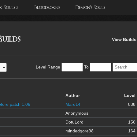
 Souls 3
Bloodborne
Demon's Souls
Builds
View Builds
Level Range
To
Author
Level
fore patch 1.06
Maro14
838
Anonymous
DotuLord
150
mindedgore98
164