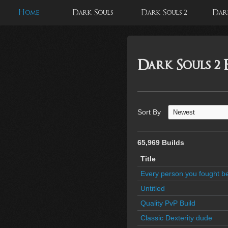
Home
Dark Souls
Dark Souls 2
Dark
Dark Souls 2 
Sort By
65,969 Builds
Title
Every person you fought be
Untitled
Quality PvP Build
Classic Dexterity dude