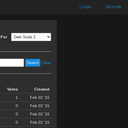
Login
Register
 For
Clear
Votes
Created
1
Feb 02 '15
0
Feb 02 '15
0
Feb 02 '15
0
Feb 02 '15