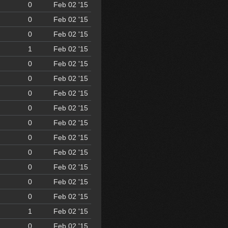
0
Feb 02 '15
0
Feb 02 '15
0
Feb 02 '15
1
Feb 02 '15
0
Feb 02 '15
0
Feb 02 '15
0
Feb 02 '15
0
Feb 02 '15
0
Feb 02 '15
0
Feb 02 '15
0
Feb 02 '15
0
Feb 02 '15
0
Feb 02 '15
0
Feb 02 '15
1
Feb 02 '15
0
Feb 02 '15