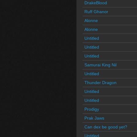
DrakeBlood
Ruff Ghanor
Alonne
Alonne
Untitled
Untitled
Untitled
Samurai King Nil
Untitled
Thunder Dragon
Untitled
Untitled
Prodigy
Prak Jaws
Can dex be good yet?
Untitled