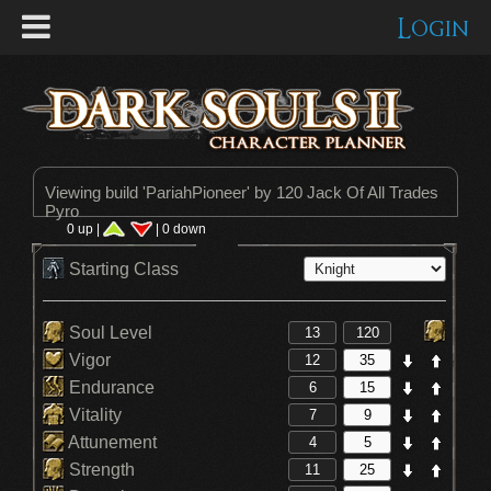
Login
Viewing build '
PariahPioneer
' by 120 Jack Of All Trades
Pyro
0 up |
| 0 down
Starting Class
Soul Level
Vigor
Endurance
Vitality
Attunement
Strength