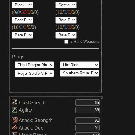
(
0
/
0
/
300
/
0
/
0
)
(
10
/
0
/
0
/
0
/
0
)
(
10
/
0
/
0
/
0
/
0
)
(
10
/
0
/
0
/
0
/
0
)
2 Hand Weapons
Rings
Cast Speed
Agility
Attack: Strength
Attack: Dex