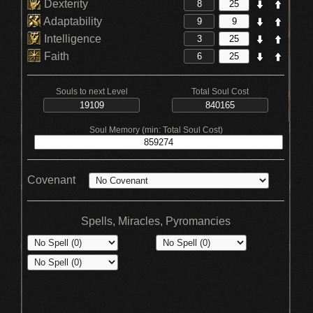
Dexterity
Adaptability
Intelligence
Faith
Souls to next Level
Total Soul Cost
Soul Memory (min: Total Soul Cost)
Covenant
Spells, Miracles, Pyromancies