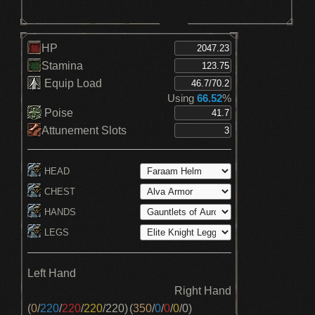
HP
Stamina
Equip Load
Using
66.52
%
Poise
Attunement Slots
HEAD
CHEST
HANDS
LEGS
Left Hand
Right Hand
(
0
/
220
/
220
/
220
/
220
)
(
350
/
0
/
0
/
0
/
0
)