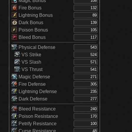
Magic Bonus
Fire Bonus
Lightning Bonus
Dark Bonus
Poison Bonus
Bleed Bonus
Physical Defense
VS Strike
VS Slash
VS Thrust
Magic Defense
Fire Defense
Lightning Defense
Dark Defense
Bleed Resistance
Poison Resistance
Petrify Resistance
Curse Resistance