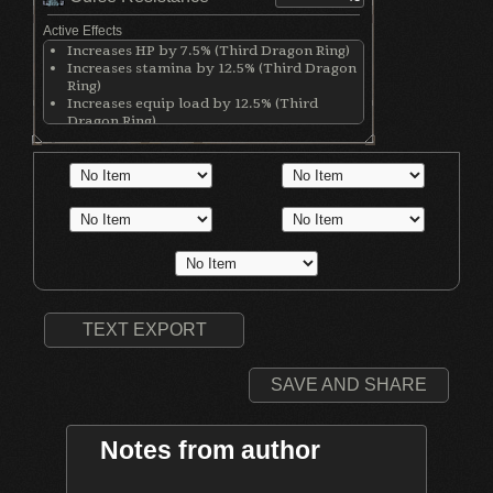
Active Effects
Increases HP by 7.5% (Third Dragon Ring)
Increases stamina by 12.5% (Third Dragon
Ring)
Increases equip load by 12.5% (Third
Dragon Ring)
Raises max HP by 15% (Life Ring)
Increases maximum equipment load by
20% (Royal Soldier's Ring)
Gives three attunement slots (Southern
Ritual Band)
TEXT EXPORT
SAVE AND SHARE
Notes from author