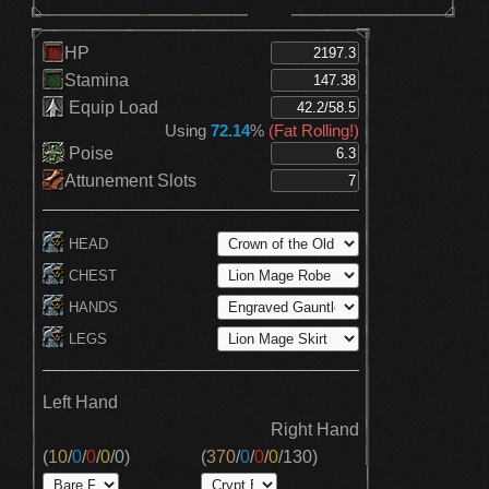
HP
Stamina
Equip Load
Using
72.14
%
(Fat Rolling!)
Poise
Attunement Slots
HEAD
CHEST
HANDS
LEGS
Left Hand
Right Hand
(
10
/
0
/
0
/
0
/
0
)
(
370
/
0
/
0
/
0
/
130
)