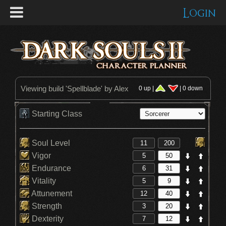
Login
Viewing build '
Spellblade
' by Alex
0 up |
| 0 down
Starting Class
Soul Level
Vigor
Endurance
Vitality
Attunement
Strength
Dexterity