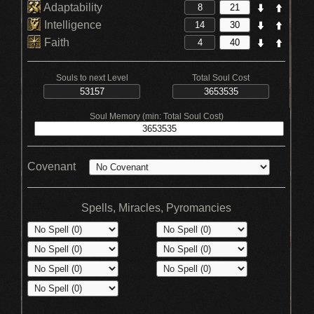
Adaptability
Intelligence
Faith
Souls to next Level
Total Soul Cost
Soul Memory (min: Total Soul Cost)
Covenant
Spells, Miracles, Pyromancies