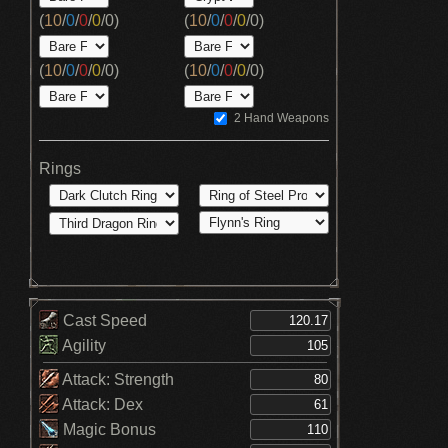
(
10
/
0
/
0
/
0
/
0
)
(
10
/
0
/
0
/
0
/
0
)
(
10
/
0
/
0
/
0
/
0
)
(
10
/
0
/
0
/
0
/
0
)
2 Hand Weapons
Rings
Cast Speed
Agility
Attack: Strength
Attack: Dex
Magic Bonus