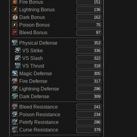
Fire Bonus
Lightning Bonus
Dark Bonus
Poison Bonus
Bleed Bonus
Physical Defense
VS Strike
VS Slash
VS Thrust
Magic Defense
Fire Defense
Lightning Defense
Dark Defense
Bleed Resistance
Poison Resistance
Petrify Resistance
Curse Resistance