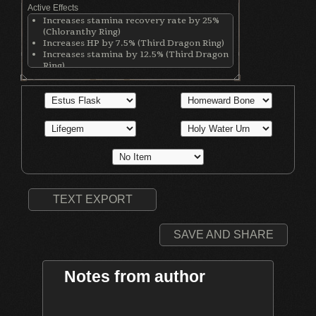
Active Effects
Increases stamina recovery rate by 25%
(Chloranthy Ring)
Increases HP by 7.5% (Third Dragon Ring)
Increases stamina by 12.5% (Third Dragon
Ring)
Increases equip load by 12.5% (Third
Dragon Ring)
Increases physical damage with all
weapons by 50 (Ring of Blades)
Increases maximum equipment load by
20% (Royal Soldier's Ring)
TEXT EXPORT
SAVE AND SHARE
Notes from author