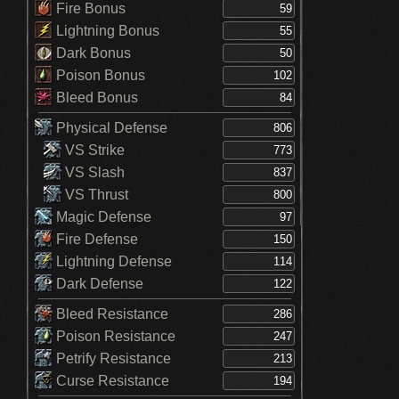
Fire Bonus
Lightning Bonus
Dark Bonus
Poison Bonus
Bleed Bonus
Physical Defense
VS Strike
VS Slash
VS Thrust
Magic Defense
Fire Defense
Lightning Defense
Dark Defense
Bleed Resistance
Poison Resistance
Petrify Resistance
Curse Resistance