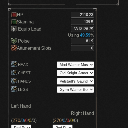
HP
Stamina
Equip Load
Using
49.59
%
Poise
Attunement Slots
HEAD
CHEST
HANDS
LEGS
Left Hand
Right Hand
(
270
/
0
/
0
/
0
/
0
)
(
270
/
0
/
0
/
0
/
0
)