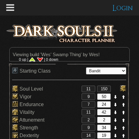
Login
Viewing build '
Wes' Swamp Thing
' by Wes!
0 up |
| 0 down
Starting Class
Soul Level
Vigor
Endurance
Vitality
Attunement
Strength
Dexterity