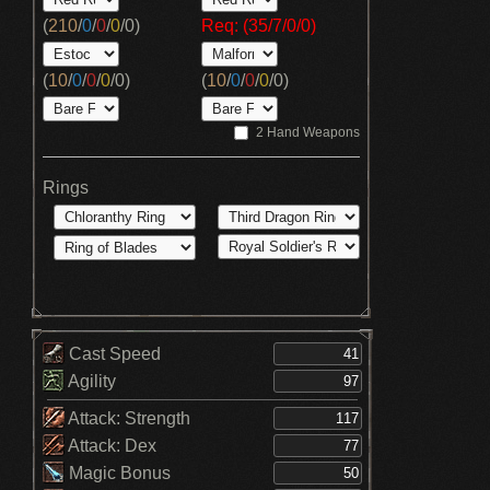
(
210
/
0
/
0
/
0
/
0
)
Req: (35/7/0/0)
(
10
/
0
/
0
/
0
/
0
)
(
10
/
0
/
0
/
0
/
0
)
2 Hand Weapons
Rings
Cast Speed
Agility
Attack: Strength
Attack: Dex
Magic Bonus