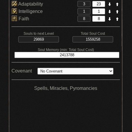
Adaptability
Intelligence
Faith
Souls to next Level
Total Soul Cost
Soul Memory (min: Total Soul Cost)
Covenant
Spells, Miracles, Pyromancies