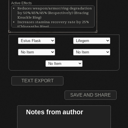
Active Effects
Reduces weapon/armor/ring degradation
by 50%/45%/45% (Respectively) (Bracing
Knuckle Ring)
Increases stamina recovery rate by 25%
(Chloranthy Ring)
Increases physical damage with all
weapons by 50 (Ring of Blades)
Absorb 80 HP from each defeated foe (Ring
of the Evil Eye)
TEXT EXPORT
SAVE AND SHARE
Notes from author