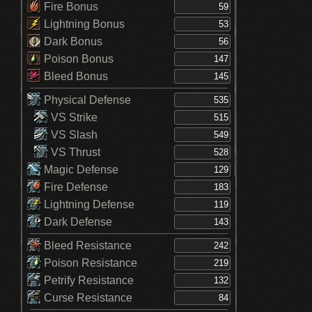
Fire Bonus
Lightning Bonus
Dark Bonus
Poison Bonus
Bleed Bonus
Physical Defense
VS Strike
VS Slash
VS Thrust
Magic Defense
Fire Defense
Lightning Defense
Dark Defense
Bleed Resistance
Poison Resistance
Petrify Resistance
Curse Resistance