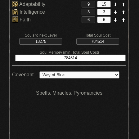
Adaptability
Intelligence
Faith
Souls to next Level
Total Soul Cost
Soul Memory (min: Total Soul Cost)
Covenant
Spells, Miracles, Pyromancies