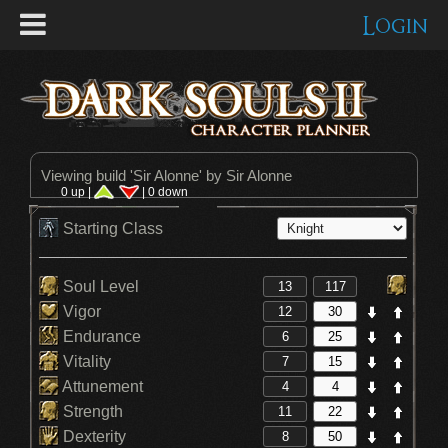
Login
Viewing build '
Sir Alonne
' by Sir Alonne
0 up |
| 0 down
Starting Class
Soul Level
Vigor
Endurance
Vitality
Attunement
Strength
Dexterity