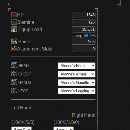
HP
Stamina
Equip Load
Using
58.2
%
Poise
Attunement Slots
HEAD
CHEST
HANDS
LEGS
Left Hand
Right Hand
(
10
/
0
/
0
/
0
/
0
)
(
180
/
0
/
0
/
0
/
0
)