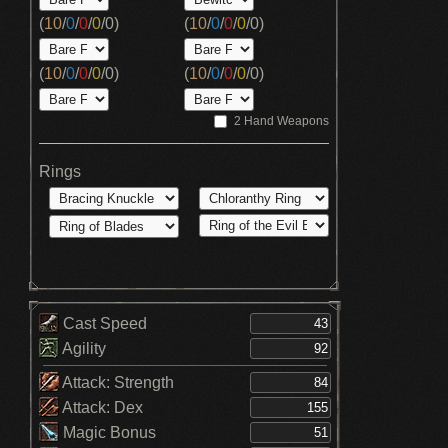
(
10
/
0
/
0
/
0
/
0
)
(
10
/
0
/
0
/
0
/
0
)
(
10
/
0
/
0
/
0
/
0
)
(
10
/
0
/
0
/
0
/
0
)
2 Hand Weapons
Rings
Cast Speed
Agility
Attack: Strength
Attack: Dex
Magic Bonus