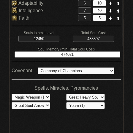
Adaptability
Intelligence
Faith
Souls to next Level
Total Soul Cost
Soul Memory (min: Total Soul Cost)
Covenant
Spells, Miracles, Pyromancies