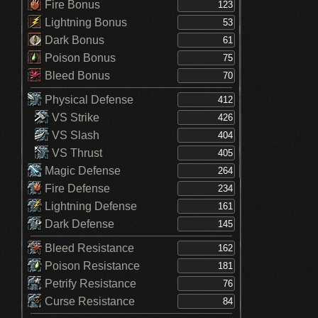
Fire Bonus
Lightning Bonus
Dark Bonus
Poison Bonus
Bleed Bonus
Physical Defense
VS Strike
VS Slash
VS Thrust
Magic Defense
Fire Defense
Lightning Defense
Dark Defense
Bleed Resistance
Poison Resistance
Petrify Resistance
Curse Resistance