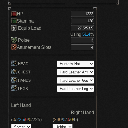
HP
Stamina
Equip Load
Using
51.4
%
Poise
Attunement Slots
HEAD
CHEST
HANDS
LEGS
Left Hand
Right Hand
(
0
/
225
/
0
/
0
/
225
)
(
230
/
0
/
0
/
0
/
0
)