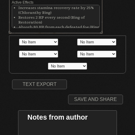
Active Effects
Increases stamina recovery rate by 25%
(Chloranthy Ring)
Restores 2 HP every second (Ring of
Restoration)
Absorb 80 HP from each defeated foe (Ring
of the Evil Eye)
Fallen foes yield 30% more souls (Covetous
Silver Serpent Ring)
TEXT EXPORT
SAVE AND SHARE
Notes from author