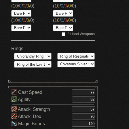
(
10
/
0
/
0
/
0
/
0
)
(
10
/
0
/
0
/
0
/
0
)
(
10
/
0
/
0
/
0
/
0
)
(
10
/
0
/
0
/
0
/
0
)
2 Hand Weapons
Rings
Cast Speed
Agility
Attack: Strength
Attack: Dex
Magic Bonus