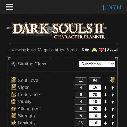
Login
Viewing build '
Mage Uchi
' by Pareo
0 up |
| 0 down
Starting Class
Soul Level
Vigor
Endurance
Vitality
Attunement
Strength
Dexterity