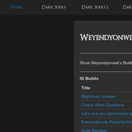
Home
Dark Souls
Dark Souls 2
Dark
Weyendyonwik'
Show Weyendyonwik's Build
42 Builds
Title
Blighttown Invader
Chaos Witch Quelanna
Let's see you pyromancy 
Extraordinarily Powerful Pv
Gold Member