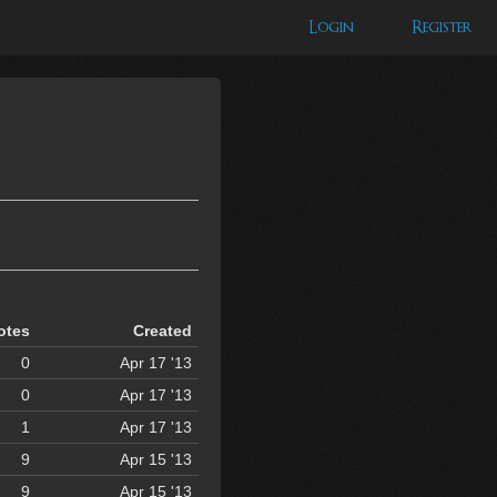
Login
Register
otes
Created
0
Apr 17 '13
0
Apr 17 '13
1
Apr 17 '13
9
Apr 15 '13
9
Apr 15 '13