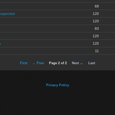
68
Suspected
120
120
83
120
n
120
11
First
← Prev
Page 2 of 2
Next →
Last
Privacy Policy