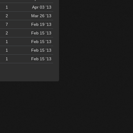
1
Apr 03 '13
2
Mar 26 '13
7
Feb 19 '13
2
Feb 15 '13
1
Feb 15 '13
1
Feb 15 '13
1
Feb 15 '13