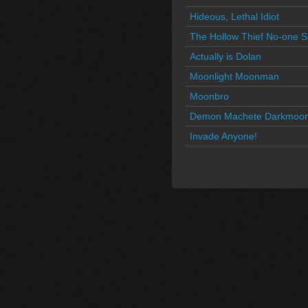
Hideous, Lethal Idiot
The Hollow Thief No-one 
Actually is Dolan
Moonlight Moonman
Moonbro
Demon Machete Darkmoo
Invade Anyone!