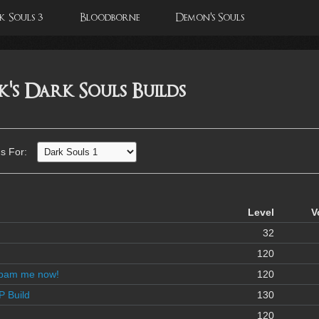
 Souls 3
Bloodborne
Demon's Souls
s Dark Souls Builds
s For:
Level
V
32
120
spam me now!
120
P Build
130
120