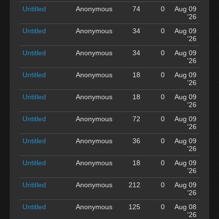
Untitled
Anonymous
74
0
Aug 09
'26
Untitled
Anonymous
34
0
Aug 09
'26
Untitled
Anonymous
34
0
Aug 09
'26
Untitled
Anonymous
18
0
Aug 09
'26
Untitled
Anonymous
18
0
Aug 09
'26
Untitled
Anonymous
72
0
Aug 09
'26
Untitled
Anonymous
36
0
Aug 09
'26
Untitled
Anonymous
18
0
Aug 09
'26
Untitled
Anonymous
212
0
Aug 09
'26
Untitled
Anonymous
125
0
Aug 08
'26