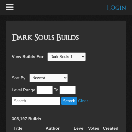
Login
Dark Souls Builds
View Builds For
Sort By
Level Range
To
Clear
305,197 Builds
Title
Author
Level
Votes
Created