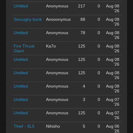
Untitled
Anonymous
217
0
Aug 08
'26
Smoughy bonk
Anooonymus
88
0
Aug 08
'26
Untitled
Anonymous
78
0
Aug 08
'26
Fire Thrust
Ka7o
125
0
Aug 08
Giant
'26
Untitled
Anonymous
125
0
Aug 08
'26
Untitled
Anonymous
125
0
Aug 08
'26
Untitled
Anonymous
4
0
Aug 08
'26
Untitled
Anonymous
3
0
Aug 07
'26
Untitled
Anonymous
125
0
Aug 07
'26
Thief - SL5
Nihisho
5
0
Aug 06
'26