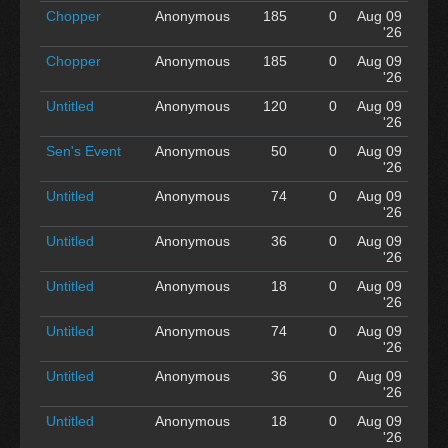
Chopper
Anonymous
185
0
Aug 09
'26
Chopper
Anonymous
185
0
Aug 09
'26
Untitled
Anonymous
120
0
Aug 09
'26
Sen's Event
Anonymous
50
0
Aug 09
'26
Untitled
Anonymous
74
0
Aug 09
'26
Untitled
Anonymous
36
0
Aug 09
'26
Untitled
Anonymous
18
0
Aug 09
'26
Untitled
Anonymous
74
0
Aug 09
'26
Untitled
Anonymous
36
0
Aug 09
'26
Untitled
Anonymous
18
0
Aug 09
'26