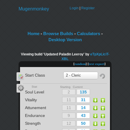
Login
|
Register
Mugenmonkey
Home
-
Browse Builds
-
Calculators
-
Desktop Version
Viewing build 'Updated Paladin Leeroy' by
eTpXpLiciT-
XBL
[
random
] [
text export
]
Start Class
2 - Cleric
Stat
Starting Current
Soul Level
Vitality
Attunement
Endurance
Strength