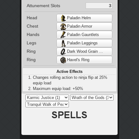
Attunement Slots
Head
Paladin Helm
Chest
Paladin Armor
Hands
Paladin Gauntlets
Legs
Paladin Leggings
Ring
Dark Wood Grain Ring
Ring
Havel's Ring
Active Effects
Changes rolling action to ninja flip at 25%
equip load
Maximum equip load: +50%
Restores 2 HP every 2 seconds