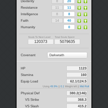
Dexterity
Resistance
Intelligence
Faith
Humanity
Souls To Next Level
Total Souls Spent
Covenant
Darkwraith
HP
Stamina
Equip Load
Using
49.9%
||
0.1
Weight left ||
Mid Roll
Physical Def
VS Strike
VS Slash