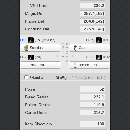
VS Thrust
Magic Def
Flame Def
Lightning Def
LH1
(157)[Sta 63]
(725)
RH1
Sanctus
Grant
LH2
(20)
(350)
RH2
Bare Fist
Ricard's Rapier
2Hand weps
StmRgn
41.0
/sec (
3.9
sec to fill)
Poise
Bleed Resist
Poison Resist
Curse Resist
Item Discovery