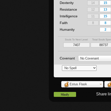
Dexterity
Resistance
Intelligence
Faith
Humanity
Souls To Next Level
Total Souls Spe
Covenant
No Covenant
Estus Flask
Share l
Minify