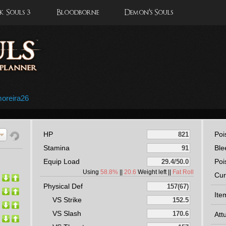
 Souls 3
Bloodborne
Demon's Souls
moreira26
HP
Poi
Stamina
Ble
Equip Load
Poi
Using
58.8%
||
20.6
Weight left ||
Fat Roll
Cur
Physical Def
Ite
VS Strike
VS Slash
Att