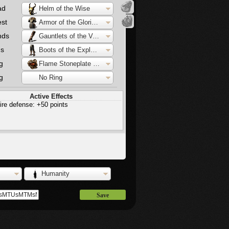
ad
Helm of the Wise
st
Armor of the Glorious
nds
Gauntlets of the Vanquisher
gs
Boots of the Explorer
g
Flame Stoneplate Ring
g
No Ring
Active Effects
ire defense: +50 points
Humanity
Save