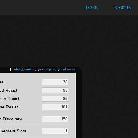
Login
Register
[
mobile
][
random
] [
text export]
[
local saves
]
se
ed Resist
son Resist
se Resist
m Discovery
unement Slots