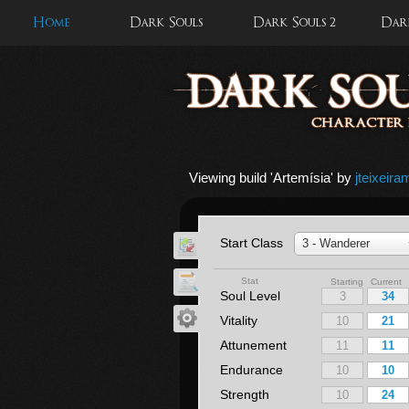
Home
Dark Souls
Dark Souls 2
Dark
Viewing build '
Artemísia
' by
jteixeira
Start Class
3 - Wanderer
Stat
Starting Current
Soul Level
Vitality
Attunement
Endurance
Strength