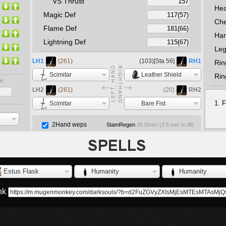
VS Thrust
He
Magic Def
Che
Flame Def
Ha
Lightning Def
Le
LH1
(261)
(103)[Sta 56]
RH1
Rin
Scimitar
Leather Shield
Rin
nt
LH2
(261)
(20)
RH2
F
Scimitar
Bare Fist
2Hand weps
StamRegen
35.0
/sec (
2.6
sec to fill)
Estus Flask
Humanity
Humanity
ink