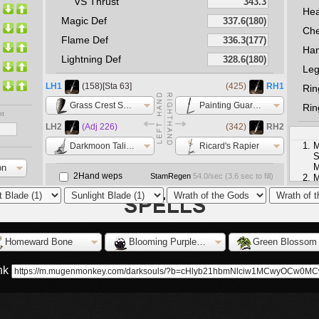
VS Thrust
He
Magic Def
Che
Flame Def
Ha
Lightning Def
Le
LH1
(158)[Sta 63]
(425)
RH1
Rin
Grass Crest Shield
Painting Guardian Sword
Rin
nt
LH2
(Adj 226)
(342)
RH2
M
Darkmoon Talisman
Ricard's Rapier
S
M
on
2Hand weps
StamRegen
54.0
/sec (
3.6
sec to fill)
M
F
L
S
Homeward Bone
Blooming Purple Moss Clump
Green Blossom
ink