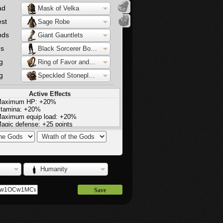
ad
Mask of Velka
st
Sage Robe
nds
Giant Gauntlets
gs
Black Sorcerer Boots
g
Ring of Favor and Protection
g
Speckled Stoneplate Ring
Active Effects
aximum HP: +20%
tamina: +20%
aximum equip load: +20%
agic defense: +25 points
ire defense: +25 points
ightning defense: +25 points
light increase in stamina regeneration
Humanity
Save