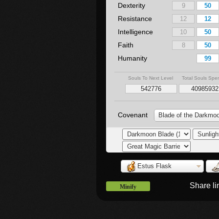
Dexterity
Resistance
Intelligence
Faith
Humanity
Souls To Next Level
Total Souls Spe
Covenant
Blade of the Darkmo
Estus Flask
Share l
Minify