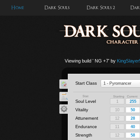
Home
Dark Souls
Dark Souls 2
Dark
Viewing build '
NG +7
' by
KingSlayer
Start Class
1 - Pyromancer
Stat
Starting Current
Soul Level
Vitality
Attunement
Endurance
Strength