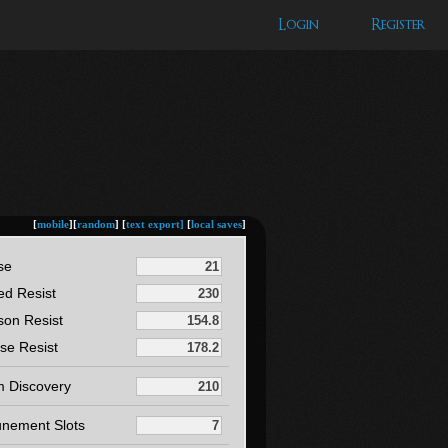
Login
Register
[
mobile
][
random
] [
text export]
[
local saves
]
se
ed Resist
son Resist
se Resist
m Discovery
unement Slots