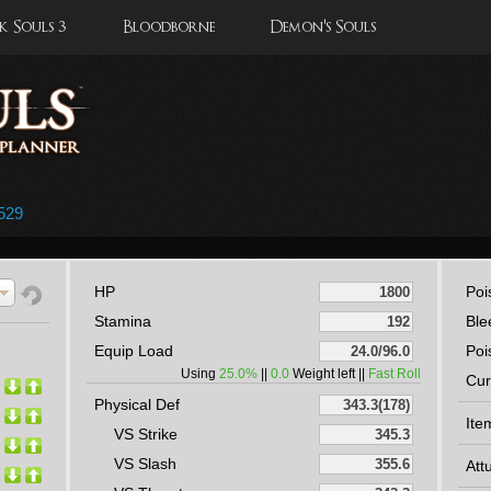
 Souls 3
Bloodborne
Demon's Souls
529
HP
Poi
Stamina
Ble
Equip Load
Poi
Using
25.0%
||
0.0
Weight left ||
Fast Roll
Cur
Physical Def
Ite
VS Strike
VS Slash
Att