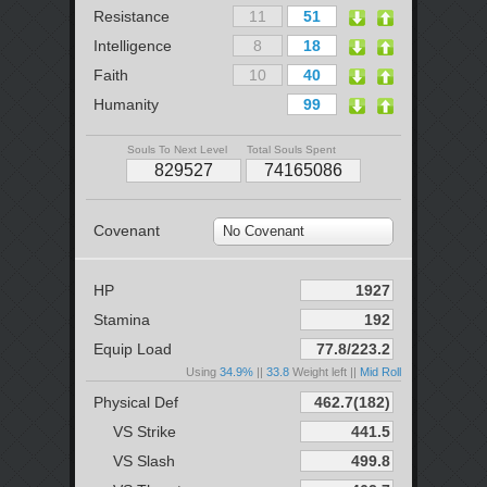
Resistance
Intelligence
Faith
Humanity
Souls To Next Level
Total Souls Spent
Covenant
No Covenant
HP
Stamina
Equip Load
Using
34.9%
||
33.8
Weight left ||
Mid Roll
Physical Def
VS Strike
VS Slash