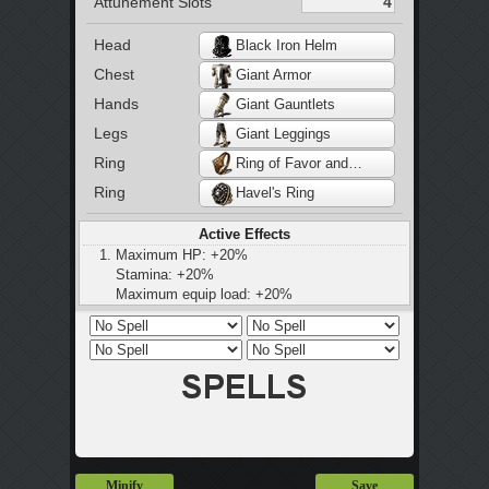
Attunement Slots
Head
Black Iron Helm
Chest
Giant Armor
Hands
Giant Gauntlets
Legs
Giant Leggings
Ring
Ring of Favor and Protection
Ring
Havel's Ring
Active Effects
Maximum HP: +20%
Stamina: +20%
Maximum equip load: +20%
Maximum equip load: +50%
Regenerate 5 Hp Per Hit
Minify
Save