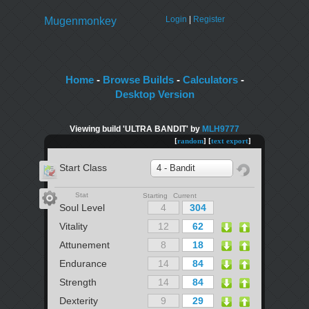
Login
|
Register
Mugenmonkey
Home
-
Browse Builds
-
Calculators
-
Desktop Version
Viewing build 'ULTRA BANDIT' by
MLH9777
[
random
] [
text export
]
Start Class
4 - Bandit
Stat
Starting Current
Soul Level
Vitality
Attunement
Endurance
Strength
Dexterity