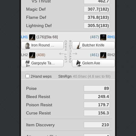
VS Thrust
Magic Def
Flame Def
Lightning Def
LH1
(176)[Sta 68]
(487)
RH1
Iron Round Shield
Butcher Knife
LH2
(408)
(461)
RH2
Gargoyle Tail Axe
Golem Axe
2Hand weps
StmRgn
40.0
/sec (
4.8
sec to fill)
Poise
Bleed Resist
Poison Resist
Curse Resist
Item Discovery