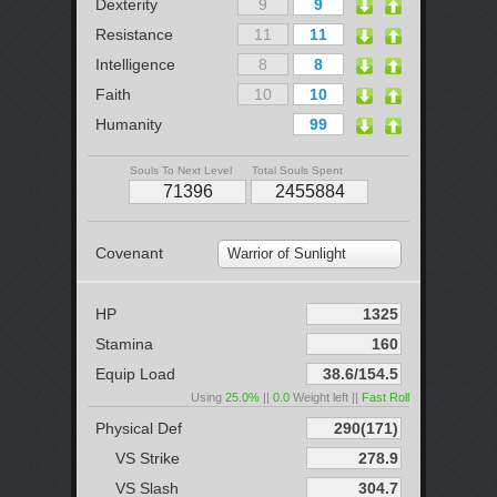
Dexterity
Resistance
Intelligence
Faith
Humanity
Souls To Next Level
Total Souls Spent
Covenant
Warrior of Sunlight
HP
Stamina
Equip Load
Using
25.0%
||
0.0
Weight left ||
Fast Roll
Physical Def
VS Strike
VS Slash