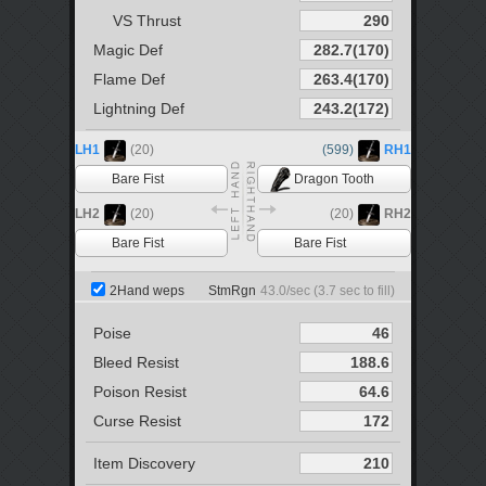
VS Thrust
Magic Def
Flame Def
Lightning Def
LH1
(20)
(599)
RH1
Bare Fist
Dragon Tooth
LH2
(20)
(20)
RH2
Bare Fist
Bare Fist
2Hand weps
StmRgn
43.0
/sec (
3.7
sec to fill)
Poise
Bleed Resist
Poison Resist
Curse Resist
Item Discovery