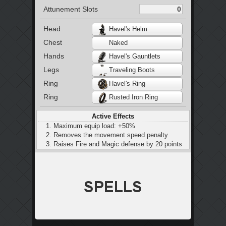
Attunement Slots
Head
Havel's Helm
Chest
Naked
Hands
Havel's Gauntlets
Legs
Traveling Boots
Ring
Havel's Ring
Ring
Rusted Iron Ring
Active Effects
Maximum equip load: +50%
Removes the movement speed penalty
Raises Fire and Magic defense by 20 points