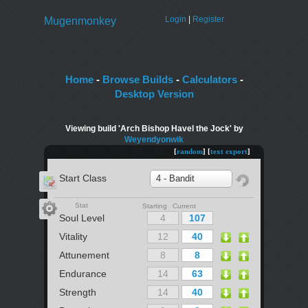
Login
|
Register
Mugenmonkey
Home
-
Browse Builds
-
Calculators
-
Desktop Version
Viewing build 'Arch Bishop Havel the Jock' by
Weyendyonwik
[
random
] [
text export
]
Start Class
4 - Bandit
Stat
Starting Current
Soul Level
Vitality
Attunement
Endurance
Strength