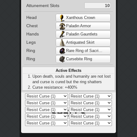
Attunement Slots
Head
Xanthous Crown
Chest
Paladin Armor
Hands
Paladin Gauntlets
Legs
Antiquated Skirt
Ring
Rare Ring of Sacrifice
Ring
Cursebite Ring
Active Effects
Upon death, souls and humanity are not lost
and curse is cured but the ring shatters
Curse resistance: +400%
Bleed resist: +50%
Poison resist: +50%
Curse resist: +50%
Small increase to bleed, poison, and toxic
build-up
25% increase to bleed and poison resistance