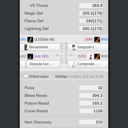
VS Thrust
Magic Def
Flame Def
Lightning Def
LH1
(133)[Sta 68]
(599)
RH1
Bloodshield
Gargoyle's Halberd
LH2
(Adj 180)
(535)
RH2
Oolacile Ivory Catalyst
Composite Bow
2Hand weps
StmRgn
43.0
/sec (
3.6
sec to fill)
Poise
Bleed Resist
Poison Resist
Curse Resist
Item Discovery