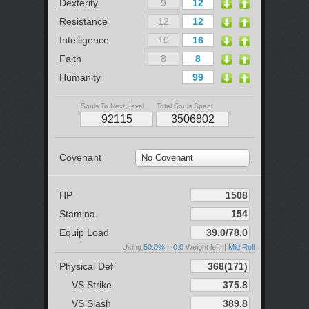
Dexterity
Resistance
Intelligence
Faith
Humanity
Souls To Next Level
Total Souls Spent
Covenant
No Covenant
HP
Stamina
Equip Load
Using
50.0%
||
0.0
Weight left ||
Mid Roll
Physical Def
VS Strike
VS Slash