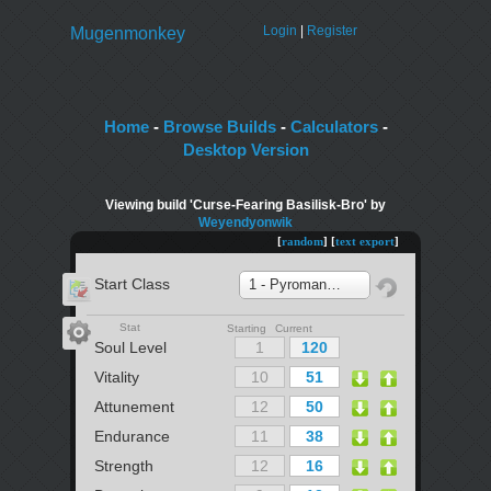
Login
|
Register
Mugenmonkey
Home
-
Browse Builds
-
Calculators
-
Desktop Version
Viewing build 'Curse-Fearing Basilisk-Bro' by
Weyendyonwik
[
random
] [
text export
]
Start Class
1 - Pyromancer
Stat
Starting Current
Soul Level
Vitality
Attunement
Endurance
Strength