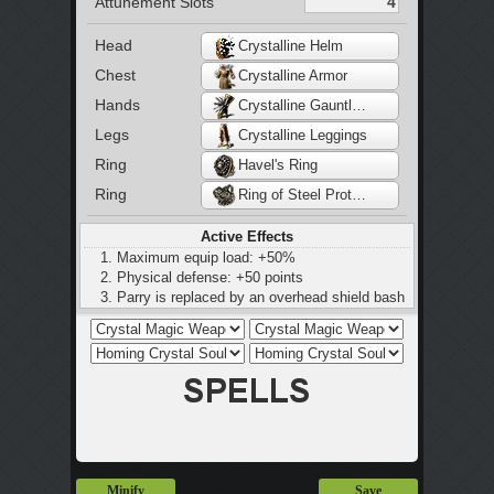
Attunement Slots
Head
Crystalline Helm
Chest
Crystalline Armor
Hands
Crystalline Gauntlets
Legs
Crystalline Leggings
Ring
Havel's Ring
Ring
Ring of Steel Protection
Active Effects
Maximum equip load: +50%
Physical defense: +50 points
Parry is replaced by an overhead shield bash
Minify
Save