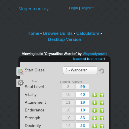
Login
|
Register
Mugenmonkey
Home
-
Browse Builds
-
Calculators
-
Desktop Version
Viewing build 'Crystalline Warrior' by
Weyendyonwik
[
random
] [
text export
]
Start Class
3 - Wanderer
Stat
Starting Current
Soul Level
Vitality
Attunement
Endurance
Strength
Dexterity