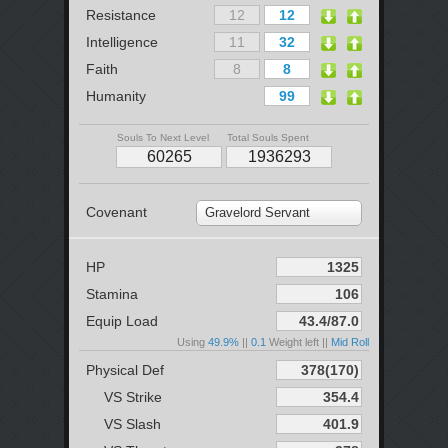
Resistance
Intelligence
Faith
Humanity
Souls To Next Level
Total Souls Spent
Covenant
Gravelord Servant
HP
Stamina
Equip Load
Using
49.9%
||
0.1
Weight left ||
Mid Roll
Physical Def
VS Strike
VS Slash