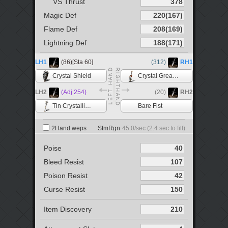
VS Thrust
Magic Def
Flame Def
Lightning Def
LH1
(86)[Sta 60]
(312)
RH1
Crystal Shield
Crystal Greatsword
LH2
(Adj 254)
(20)
RH2
Tin Crystallization Catalyst
Bare Fist
2Hand weps
StmRgn
45.0
/sec (
2.4
sec to fill)
Poise
Bleed Resist
Poison Resist
Curse Resist
Item Discovery