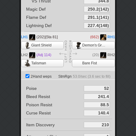
VS Thrust
Magic Def
Flame Def
Lightning Def
LH1
(202)[Sta 81]
(662)
RH1
Giant Shield
Demon's Great Hammer
LH2
(Adj 114)
(20)
RH2
Talisman
Bare Fist
2Hand weps
StmRgn
53.0
/sec (
3.6
sec to fill)
Poise
Bleed Resist
Poison Resist
Curse Resist
Item Discovery