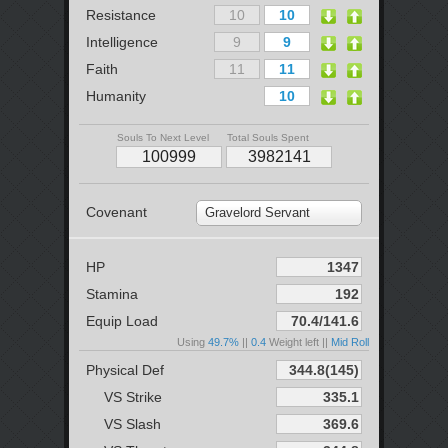
Resistance
Intelligence
Faith
Humanity
Souls To Next Level
Total Souls Spent
Covenant
Gravelord Servant
HP
Stamina
Equip Load
Using
49.7%
||
0.4
Weight left ||
Mid Roll
Physical Def
VS Strike
VS Slash