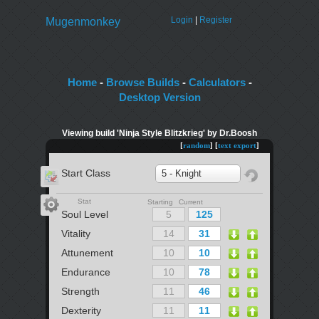
Login
|
Register
Mugenmonkey
Home
-
Browse Builds
-
Calculators
-
Desktop Version
Viewing build 'Ninja Style Blitzkrieg' by Dr.Boosh
[
random
] [
text export
]
Start Class
5 - Knight
Stat
Starting Current
Soul Level
Vitality
Attunement
Endurance
Strength
Dexterity