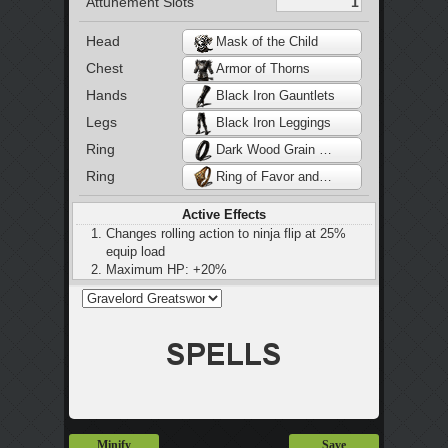
Attunement Slots
Head
Mask of the Child
Chest
Armor of Thorns
Hands
Black Iron Gauntlets
Legs
Black Iron Leggings
Ring
Dark Wood Grain Ring
Ring
Ring of Favor and Protection
Active Effects
Changes rolling action to ninja flip at 25%
equip load
Maximum HP: +20%
Stamina: +20%
Maximum equip load: +20%
Slight increase in stamina regeneration
Adds damage to rolls, jumps and drops
Minify
Save