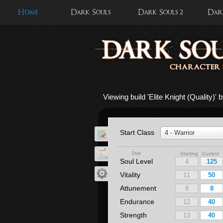
Home
Dark Souls
Dark Souls 2
Dark
Viewing build '
Elite Knight (Quality)
' 
Start Class
4 - Warrior
Stat
Starting Current
Soul Level
Vitality
Attunement
Endurance
Strength