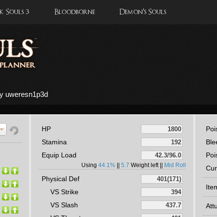
 Souls 3
Bloodborne
Demon's Souls
by uweresn1p3d
HP
Poi
Stamina
Ble
Equip Load
Poi
Using
44.1%
||
5.7
Weight left ||
Mid Roll
Cur
Physical Def
Ite
VS Strike
VS Slash
Att