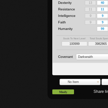
Dexterity
Resistance
Intelligence
Faith
Humanity
Souls To Next Level
Total Souls Spe
Covenant
Darkwraith
No Item
Share l
Minify