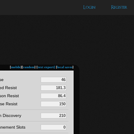
Login
Register
[
mobile
][
random
] [
text export]
[
local saves
]
se
ed Resist
son Resist
se Resist
m Discovery
unement Slots