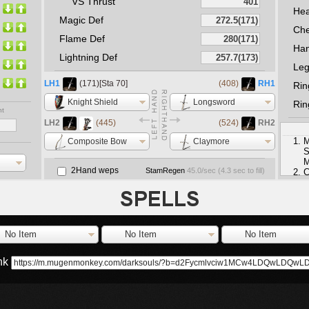
VS Thrust
He
Magic Def
Che
Flame Def
Ha
Lightning Def
Le
LH1
(171)[Sta 70]
(408)
RH1
Rin
Knight Shield
Longsword
Rin
nt
LH2
(445)
(524)
RH2
M
Composite Bow
Claymore
S
M
2Hand weps
StamRegen
45.0
/sec (
4.3
sec to fill)
C
e
No Item
No Item
No Item
ink