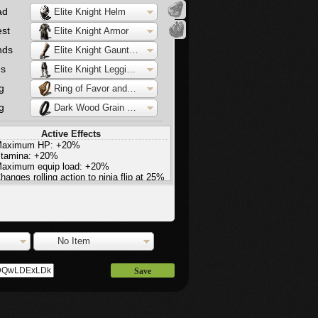
ad
Elite Knight Helm
st
Elite Knight Armor
nds
Elite Knight Gauntlets
gs
Elite Knight Leggings
g
Ring of Favor and Protection
g
Dark Wood Grain Ring
Active Effects
aximum HP: +20%
tamina: +20%
aximum equip load: +20%
hanges rolling action to ninja flip at 25%
quip load
No Item
Save