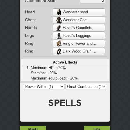
Attunement Slots
Head
Wanderer hood
Chest
Wanderer Coat
Hands
Havel's Gauntlets
Legs
Havel's Leggings
Ring
Ring of Favor and Protection
Ring
Dark Wood Grain Ring
Active Effects
Maximum HP: +20%
Stamina: +20%
Maximum equip load: +20%
Changes rolling action to ninja flip at 25%
equip load
Minify
Save