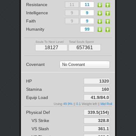
Resistance
Intelligence
Faith
Humanity
Souls To Next Level
Total Souls Spent
Covenant
No Covenant
HP
Stamina
Equip Load
Using
49.9%
||
0.1
Weight left ||
Mid Roll
Physical Def
VS Strike
VS Slash