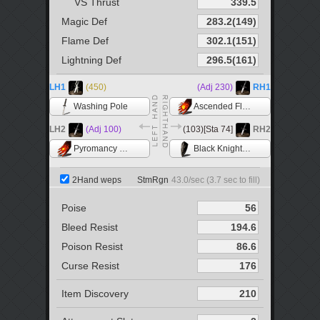
VS Thrust
Magic Def
Flame Def
Lightning Def
LH1
(450)
(Adj 230)
RH1
Washing Pole
Ascended Flame +5
LH2
(Adj 100)
(103)[Sta 74]
RH2
Pyromancy Flame
Black Knight Shield
2Hand weps
StmRgn
43.0
/sec (
3.7
sec to fill)
Poise
Bleed Resist
Poison Resist
Curse Resist
Item Discovery