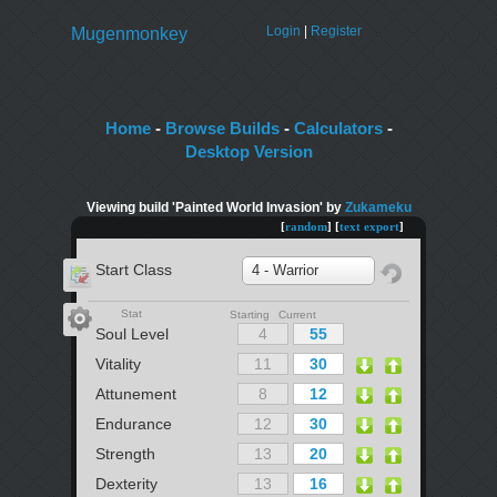
Login
|
Register
Mugenmonkey
Home
-
Browse Builds
-
Calculators
-
Desktop Version
Viewing build 'Painted World Invasion' by
Zukameku
[
random
] [
text export
]
Start Class
4 - Warrior
Stat
Starting Current
Soul Level
Vitality
Attunement
Endurance
Strength
Dexterity