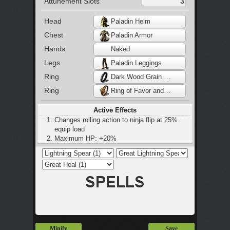
Attunement Slots
Head
Paladin Helm
Chest
Paladin Armor
Hands
Naked
Legs
Paladin Leggings
Ring
Dark Wood Grain Ring
Ring
Ring of Favor and Protection
Active Effects
Changes rolling action to ninja flip at 25%
equip load
Maximum HP: +20%
Stamina: +20%
Maximum equip load: +20%
Restores 2 HP every 2 seconds
Minify
Save