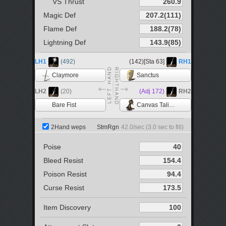
VS Thrust
Magic Def
Flame Def
Lightning Def
LH1
(492)
(142)[Sta 63]
RH1
Claymore
Sanctus
LH2
(20)
(Adj 172)
RH2
Bare Fist
Canvas Talisman
2Hand weps
StmRgn
42.0
/sec (
3.0
sec to fill)
Poise
Bleed Resist
Poison Resist
Curse Resist
Item Discovery