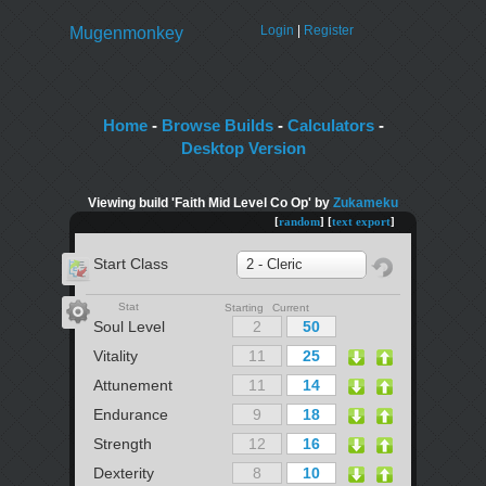
Login
|
Register
Mugenmonkey
Home
-
Browse Builds
-
Calculators
-
Desktop Version
Viewing build 'Faith Mid Level Co Op' by
Zukameku
[
random
] [
text export
]
Start Class
2 - Cleric
Stat
Starting Current
Soul Level
Vitality
Attunement
Endurance
Strength
Dexterity