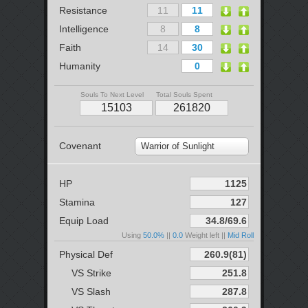
Resistance
Intelligence
Faith
Humanity
Souls To Next Level
Total Souls Spent
Covenant
Warrior of Sunlight
HP
Stamina
Equip Load
Using
50.0%
||
0.0
Weight left ||
Mid Roll
Physical Def
VS Strike
VS Slash