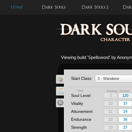
Home
Dark Souls
Dark Souls 2
Dark
Viewing build '
Spellsword
' by Anony
Start Class
3 - Wanderer
Stat
Starting Current
Soul Level
Vitality
Attunement
Endurance
Strength