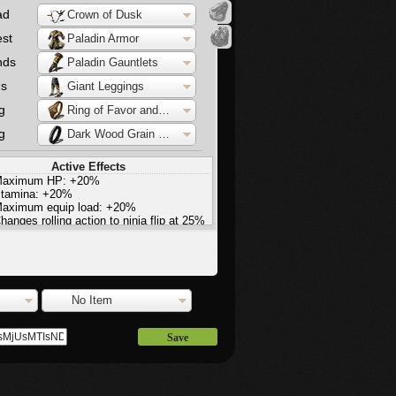
ad
Crown of Dusk
st
Paladin Armor
nds
Paladin Gauntlets
gs
Giant Leggings
g
Ring of Favor and Protection
g
Dark Wood Grain Ring
Active Effects
aximum HP: +20%
tamina: +20%
aximum equip load: +20%
hanges rolling action to ninja flip at 25%
quip load
agic damage: +20%
agic defence: -30%
light increase in stamina regeneration
No Item
Save