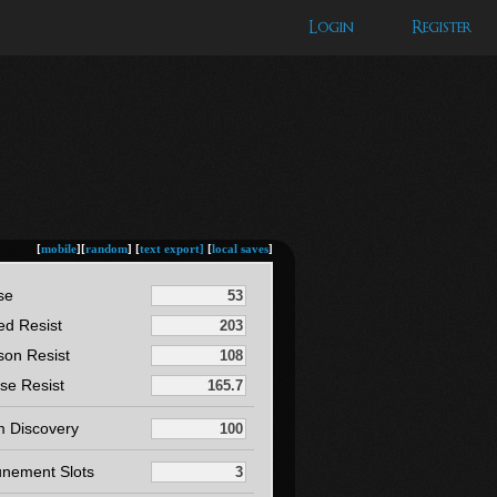
Login
Register
[
mobile
][
random
] [
text export]
[
local saves
]
se
ed Resist
son Resist
se Resist
m Discovery
unement Slots