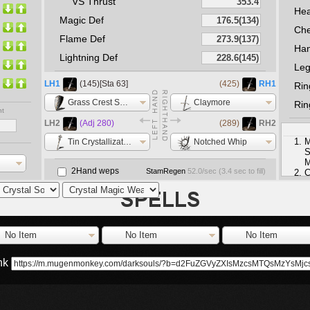
VS Thrust
He
Magic Def
Che
Flame Def
Ha
Lightning Def
Le
LH1
(145)[Sta 63]
(425)
RH1
Rin
Grass Crest Shield
Claymore
Rin
nt
LH2
(Adj 280)
(289)
RH2
M
Tin Crystallization Catalyst
Notched Whip
S
M
2Hand weps
StamRegen
52.0
/sec (
3.4
sec to fill)
C
e
M
M
S
No Item
No Item
No Item
ink