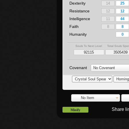
Dexterity
Resistance
Intelligence
Faith
Humanity
Souls To Next Level
Total Souls Spe
Covenant
No Covenant
No Item
Share l
Minify