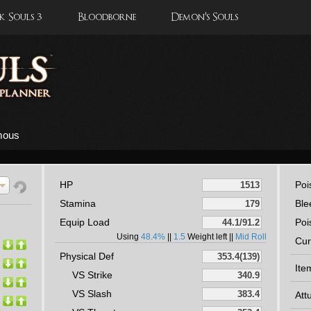
 Souls 3
Bloodborne
Demon's Souls
mous
HP
Poi
Stamina
Ble
Equip Load
Poi
Using
48.4%
||
1.5
Weight left ||
Mid Roll
Cur
Physical Def
Ite
VS Strike
VS Slash
Att